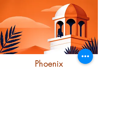
Phoenix
Community
Trust
This project looks at ending
structural racism through
investment and transformative
support