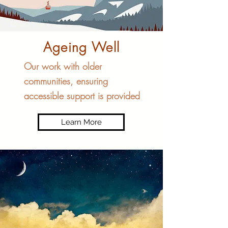
Ageing Well
Our work with older
communities, ensuring
accessible support is provided
Learn More