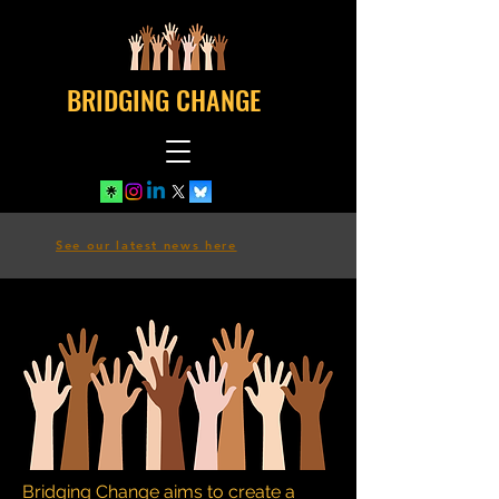
BRIDGING CHANGE
See our latest news here
Bridging Change aims to create a