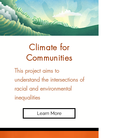
Climate for
Communities​
This project aims to
understand the intersections of
racial and environmental
inequalities
Learn More