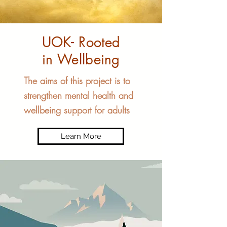
UOK- Rooted
in Wellbeing
The aims of this project is to
strengthen mental health and
wellbeing support for adults
Learn More