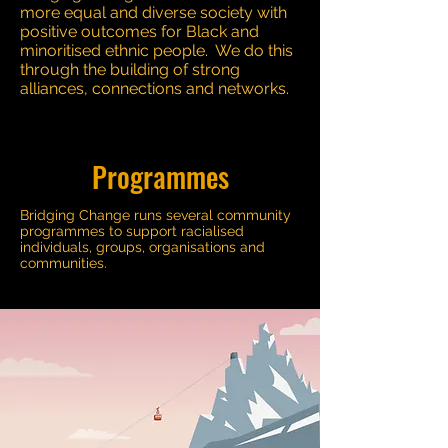
more equal and diverse society with
positive outcomes for Black and
minoritised ethnic people. We do this
through the building of strong
alliances, connections and networks.
Programmes
Bridging Change runs several community
programmes to support racialised
individuals, groups, organisations and
communities.