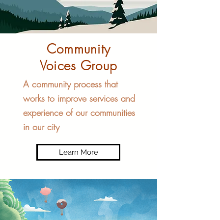
Community
Voices Group
A community process that
works to improve services and
experience of our communities
in our city
Learn More